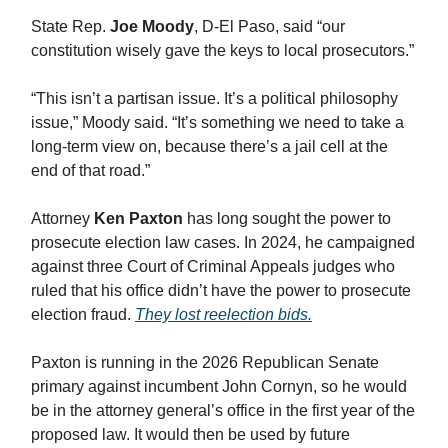
State Rep.
Joe Moody
, D-El Paso, said “our
constitution wisely gave the keys to local prosecutors.”
“This isn’t a partisan issue. It’s a political philosophy
issue,” Moody said. “It’s something we need to take a
long-term view on, because there’s a jail cell at the
end of that road.”
Attorney
Ken Paxton
has long sought the power to
prosecute election law cases. In 2024, he campaigned
against three Court of Criminal Appeals judges who
ruled that his office didn’t have the power to prosecute
election fraud.
They lost reelection bids.
Paxton is running in the 2026 Republican Senate
primary against incumbent John Cornyn, so he would
be in the attorney general’s office in the first year of the
proposed law. It would then be used by future