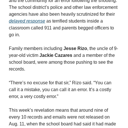
and the community for an error following the shooting.
The school district’s police and other law enforcement
agencies have also been heavily scrutinized for their
delayed response
as terrified students inside a
classroom called 911 and parents begged officers to
go in.
Family members including
Jesse Rizo
, the uncle of 9-
year-old victim
Jackie Cazares
and a member of the
school board, were among those pushing to see the
records.
“There’s no excuse for that sir,” Rizo said. “You can
call it a mistake, you can call it an error. It’s a costly
error, a very costly error.”
This week’s revelation means that around nine of
every 10 records and emails were not released on
Aug. 11, when the school board had said it had made