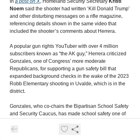
In
a post on X
, Homeland Security Secretary
Kristi
Noem
said the shooter had written ‘Kill Donald Trump’
and other disturbing messages on a rifle magazine,
referencing details shown in the same video that
included the shooter’s comments about Herrera.
A popular gun rights YouTuber with over 4 million
subscribers known as “the AK guy,” Herrera criticized
Gonzales, one of Congress’ more moderate
Republicans, for supporting a gun safety bill that
expanded background checks in the wake of the 2023
Robb Elementary shooting in Uvalde, which is in the
district.
Gonzales, who co-chairs the Bipartisan School Safety
and Security Caucus, has made school safety one of
his signature issues in Congress. Through a
spokesperson, he declined to comment on the alleged
shooter’s support for Herrera.