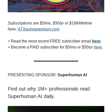
Subscriptions are $5/mo, $50/yr or $199/lifetime
here:
ATXpulsepremium.com
.
> Read the most recent FREE subscriber email
here
.
> Become a PAID subscriber for $5/mo or $50/yr
here.
PRESENTING SPONSOR:
Superhuman AI
Find out why 1M+ professionals read
Superhuman AI daily.