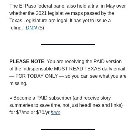
The El Paso federal panel also held a trial in May over
whether the 2021 legislative maps passed by the
Texas Legislature are legal. It has yet to issue a
ruling."
DMN
($)
PLEASE NOTE
: You are receiving the PAID version
of the indispensable MUST READ TEXAS daily email
— FOR TODAY ONLY — so you can see what you are
missing.
» Become a PAID subscriber (and receive story
summaries to save time, not just headlines and links)
for $7/mo or $70/yr
here
.