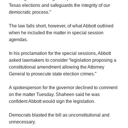
Texas elections and safeguards the integrity of our
democratic process.”
The law falls short, however, of what Abbott outlined
when he included the matter in special session
agendas.
In his proclamation for the special sessions, Abbott
asked lawmakers to consider “legislation proposing a
constitutional amendment allowing the Attorney
General to prosecute state election crimes.”
A spokesperson for the governor declined to comment
on the matter Tuesday. Shaheen said he was
confident Abbott would sign the legislation.
Democrats blasted the bill as unconstitutional and
unnecessary.