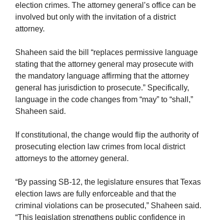
election crimes. The attorney general’s office can be
involved but only with the invitation of a district
attorney.
Shaheen said the bill “replaces permissive language
stating that the attorney general may prosecute with
the mandatory language affirming that the attorney
general has jurisdiction to prosecute.” Specifically,
language in the code changes from “may” to “shall,”
Shaheen said.
If constitutional, the change would flip the authority of
prosecuting election law crimes from local district
attorneys to the attorney general.
“By passing SB-12, the legislature ensures that Texas
election laws are fully enforceable and that the
criminal violations can be prosecuted,” Shaheen said.
“This legislation strengthens public confidence in