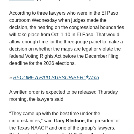
According to three lawyers who were in the El Paso
courtroom Wednesday when judges made the
decision, the hearing on the congressional boundaries
will take place from Oct. 1-10 in El Paso. That would
allow enough time for the three-judge panel to make a
decision on whether the maps are legal or violate the
federal Voting Rights Act before the December filing
deadline for the 2026 elections.
»
BECOME A PAID SUBSCRIBER: $7/mo
A written order is expected to be released Thursday
morning, the lawyers said.
“They came up with the best time under the
circumstances,” said
Gary Bledsoe
, the president of
the Texas NAACP and one of the group’s lawyers.