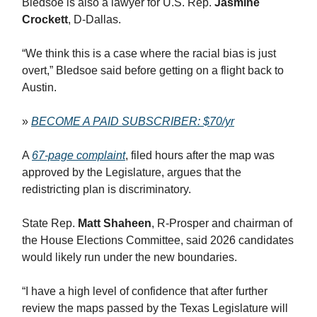
Bledsoe is also a lawyer for U.S. Rep.
Jasmine
Crockett
, D-Dallas.
“We think this is a case where the racial bias is just
overt,” Bledsoe said before getting on a flight back to
Austin.
»
BECOME A PAID SUBSCRIBER: $70/yr
A
67-page complaint
, filed hours after the map was
approved by the Legislature, argues that the
redistricting plan is discriminatory.
State Rep.
Matt Shaheen
, R-Prosper and chairman of
the House Elections Committee, said 2026 candidates
would likely run under the new boundaries.
“I have a high level of confidence that after further
review the maps passed by the Texas Legislature will