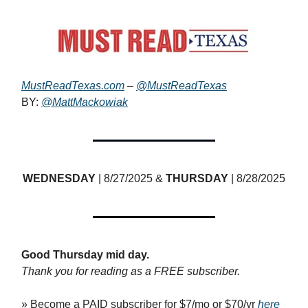
MustReadTexas.com
–
@MustReadTexas
BY:
@MattMackowiak
WEDNESDAY
| 8/27/2025 &
THURSDAY
| 8/28/2025
Good Thursday mid day.
Thank you for reading as a FREE subscriber.
» Become a PAID subscriber for $7/mo or $70/yr
here