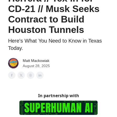
CD-21 // Musk Seeks
Contract to Build
Houston Tunnels
Here's What You Need to Know in Texas
Today.
Matt Mackowiak
August 28, 2025
In partnership with