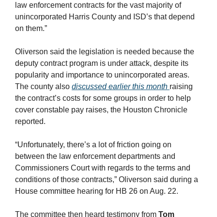
law enforcement contracts for the vast majority of
unincorporated Harris County and ISD’s that depend
on them.”
Oliverson said the legislation is needed because the
deputy contract program is under attack, despite its
popularity and importance to unincorporated areas.
The county also
discussed earlier this month
raising
the contract’s costs for some groups in order to help
cover constable pay raises, the Houston Chronicle
reported.
“Unfortunately, there’s a lot of friction going on
between the law enforcement departments and
Commissioners Court with regards to the terms and
conditions of those contracts,” Oliverson said during a
House committee hearing for HB 26 on Aug. 22.
The committee then heard testimony from
Tom