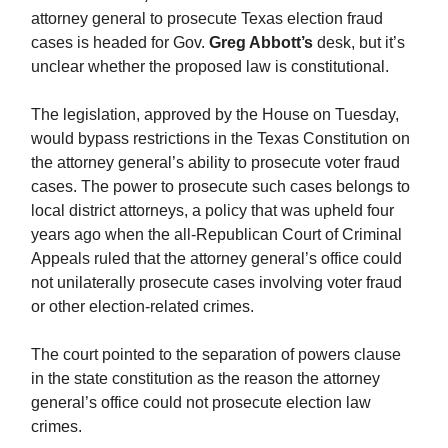
attorney general to prosecute Texas election fraud
cases is headed for Gov.
Greg Abbott’s
desk, but it’s
unclear whether the proposed law is constitutional.
The legislation, approved by the House on Tuesday,
would bypass restrictions in the Texas Constitution on
the attorney general’s ability to prosecute voter fraud
cases. The power to prosecute such cases belongs to
local district attorneys, a policy that was upheld four
years ago when the all-Republican Court of Criminal
Appeals ruled that the attorney general’s office could
not unilaterally prosecute cases involving voter fraud
or other election-related crimes.
The court pointed to the separation of powers clause
in the state constitution as the reason the attorney
general’s office could not prosecute election law
crimes.