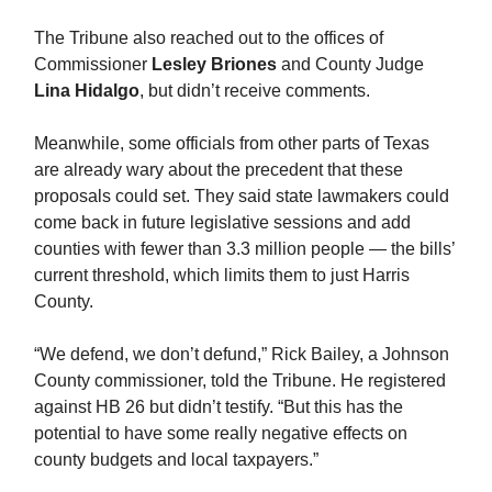
The Tribune also reached out to the offices of
Commissioner
Lesley Briones
and County Judge
Lina Hidalgo
, but didn’t receive comments.
Meanwhile, some officials from other parts of Texas
are already wary about the precedent that these
proposals could set. They said state lawmakers could
come back in future legislative sessions and add
counties with fewer than 3.3 million people — the bills’
current threshold, which limits them to just Harris
County.
“We defend, we don’t defund,” Rick Bailey, a Johnson
County commissioner, told the Tribune. He registered
against HB 26 but didn’t testify. “But this has the
potential to have some really negative effects on
county budgets and local taxpayers.”