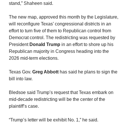
stand,” Shaheen said.
The new map, approved this month by the Legislature,
will reconfigure Texas’ congressional districts in an
effort to turn five of them to Republican control from
Democrat control. The redistricting was requested by
President
Donald Trump
in an effort to shore up his
Republican majority in Congress heading into the
2026 mid-term elections.
Texas Gov.
Greg Abbott
has said he plans to sign the
bill into law.
Bledsoe said Trump’s request that Texas embark on
mid-decade redistricting will be the center of the
plaintiff’s case.
“Trump’s letter will be exhibit No. 1,” he said.