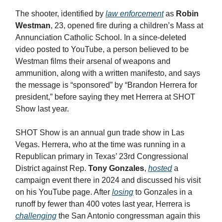
The shooter, identified by
law enforcement
as
Robin
Westman
, 23, opened fire during a children’s Mass at
Annunciation Catholic School. In a since-deleted
video posted to YouTube, a person believed to be
Westman films their arsenal of weapons and
ammunition, along with a written manifesto, and says
the message is “sponsored” by “Brandon Herrera for
president,” before saying they met Herrera at SHOT
Show last year.
SHOT Show is an annual gun trade show in Las
Vegas. Herrera, who at the time was running in a
Republican primary in Texas’ 23rd Congressional
District against Rep.
Tony Gonzales
,
hosted
a
campaign event there in 2024 and discussed his visit
on his YouTube page. After
losing
to Gonzales in a
runoff by fewer than 400 votes last year, Herrera is
challenging
the San Antonio congressman again this