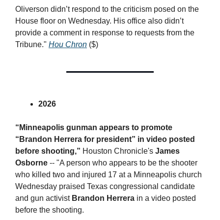
Oliverson didn’t respond to the criticism posed on the
House floor on Wednesday. His office also didn’t
provide a comment in response to requests from the
Tribune."
Hou Chron
($)
2026
“Minneapolis gunman appears to promote
“Brandon Herrera for president” in video posted
before shooting,”
Houston Chronicle's
James
Osborne
-- "A person who appears to be the shooter
who killed two and injured 17 at a Minneapolis church
Wednesday praised Texas congressional candidate
and gun activist
Brandon Herrera
in a video posted
before the shooting.