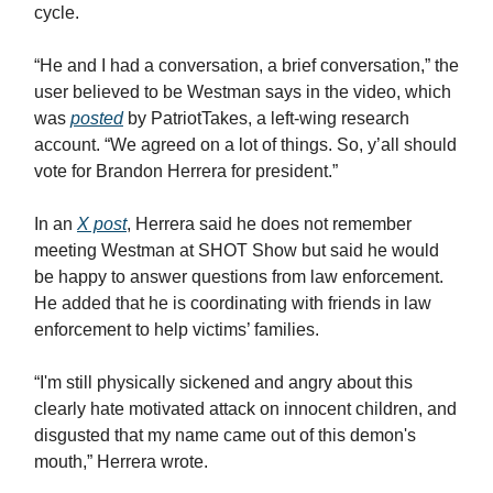
cycle.
“He and I had a conversation, a brief conversation,” the
user believed to be Westman says in the video, which
was
posted
by PatriotTakes, a left-wing research
account. “We agreed on a lot of things. So, y’all should
vote for Brandon Herrera for president.”
In an
X post
, Herrera said he does not remember
meeting Westman at SHOT Show but said he would
be happy to answer questions from law enforcement.
He added that he is coordinating with friends in law
enforcement to help victims’ families.
“I'm still physically sickened and angry about this
clearly hate motivated attack on innocent children, and
disgusted that my name came out of this demon's
mouth,” Herrera wrote.