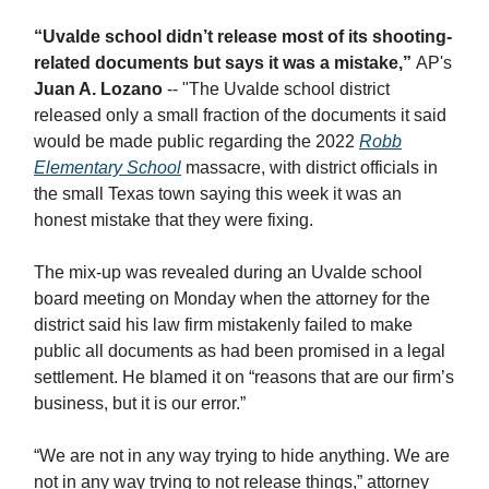
“Uvalde school didn’t release most of its shooting-
related documents but says it was a mistake,”
AP's
Juan A. Lozano
-- "​The Uvalde school district
released only a small fraction of the documents it said
would be made public regarding the 2022
Robb
Elementary School
massacre, with district officials in
the small Texas town saying this week it was an
honest mistake that they were fixing.
The mix-up was revealed during an Uvalde school
board meeting on Monday when the attorney for the
district said his law firm mistakenly failed to make
public all documents as had been promised in a legal
settlement. He blamed it on “reasons that are our firm’s
business, but it is our error.”
“We are not in any way trying to hide anything. We are
not in any way trying to not release things,” attorney