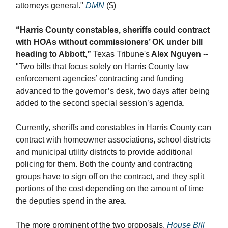
attorneys general."
DMN
($)
“Harris County constables, sheriffs could contract
with HOAs without commissioners’ OK under bill
heading to Abbott,”
Texas Tribune's
Alex Nguyen
--
"Two bills that focus solely on Harris County law
enforcement agencies’ contracting and funding
advanced to the governor’s desk, two days after being
added to the second special session’s agenda.
Currently, sheriffs and constables in Harris County can
contract with homeowner associations, school districts
and municipal utility districts to provide additional
policing for them. Both the county and contracting
groups have to sign off on the contract, and they split
portions of the cost depending on the amount of time
the deputies spend in the area.
The more prominent of the two proposals,
House Bill