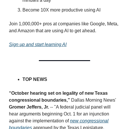
minutes a day
Become 10X more productive using AI
Join 1,000,000+ pros at companies like Google, Meta,
and Amazon that are using AI to get ahead.
Sign up and start learning AI
TOP NEWS
“October hearing set on legality of new Texas
congressional boundaries,”
Dallas Morning News'
Gromer Jeffers, Jr.
-- "​A federal judicial panel will
hear arguments beginning Oct. 1 for an injunction
against the implementation of
new congressional
boundaries
approved by the Texas Legislature.