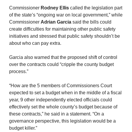
Commissioner
Rodney Ellis
called the legislation part
of the state’s “ongoing war on local government,” while
Commissioner
Adrian Garcia
said the bills could
create difficulties for maintaining other public safety
initiatives and stressed that public safety shouldn’t be
about who can pay extra.
Garcia also warned that the proposed shift of control
over the contracts could “cripple the county budget
process.”
“How are the 5 members of Commissioners Court
expected to set a budget when in the middle of a fiscal
year, 9 other independently elected officials could
effectively set the whole county’s budget because of
these contracts,” he said in a statement. “On a
governance perspective, this legislation would be a
budget killer.”