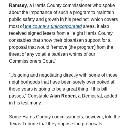
Ramsey
, a Harris County commissioner who spoke
about the importance of such a program to maintain
public safety and growth in his precinct, which covers
most of
the county’s unincorporated
areas. It also
received signed letters from all eight Harris County
constables that show their bipartisan support for a
proposal that would “remove [the program] from the
threat of any volatile partisan whims of our
Commissioners Court.”
“Us going and negotiating directly with some of those
neighborhoods that have been sorely overlooked all
these years is going to be a great thing if this bill
passes,” Constable
Alan Rosen
, a Democrat, added
in his testimony.
Some Harris County commissioners, however, told the
Texas Tribune that they oppose the proposals.