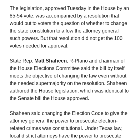
The legislation, approved Tuesday in the House by an
85-54 vote, was accompanied by a resolution that
would put to voters the question of whether to change
the state constitution to allow the attorney general
such powers. But that resolution did not get the 100
votes needed for approval.
State Rep.
Matt Shaheen
, R-Plano and chairman of
the House Elections Committee said the bill by itself
meets the objective of changing the law even without
the needed supermajority on the resolution. Shaheen
authored the House legislation, which was identical to
the Senate bill the House approved.
Shaheen said changing the Election Code to give the
attorney general the power to prosecute election-
related crimes was constitutional. Under Texas law,
local district attorneys have the power to prosecute