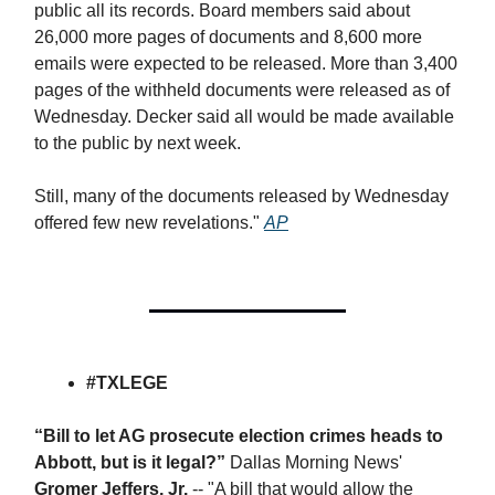
public all its records. Board members said about
26,000 more pages of documents and 8,600 more
emails were expected to be released. More than 3,400
pages of the withheld documents were released as of
Wednesday. Decker said all would be made available
to the public by next week.
Still, many of the documents released by Wednesday
offered few new revelations."
AP
#TXLEGE
“Bill to let AG prosecute election crimes heads to
Abbott, but is it legal?”
Dallas Morning News'
Gromer Jeffers, Jr.
-- "A bill that would allow the