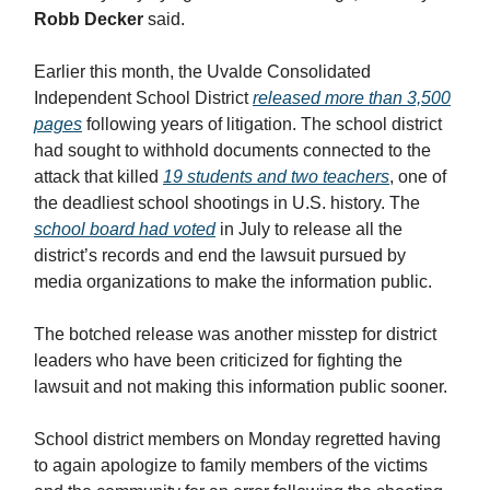
Robb Decker
said.
Earlier this month, the Uvalde Consolidated
Independent School District
released more than 3,500
pages
following years of litigation. The school district
had sought to withhold documents connected to the
attack that killed
19 students and two teachers
, one of
the deadliest school shootings in U.S. history. The
school board had voted
in July to release all the
district’s records and end the lawsuit pursued by
media organizations to make the information public.
The botched release was another misstep for district
leaders who have been criticized for fighting the
lawsuit and not making this information public sooner.
School district members on Monday regretted having
to again apologize to family members of the victims