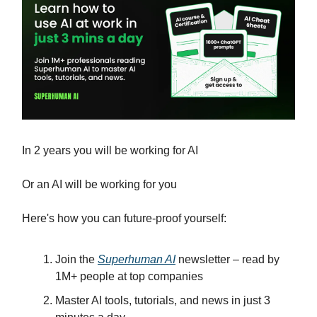
In 2 years you will be working for AI
Or an AI will be working for you
Here's how you can future-proof yourself:
Join the
Superhuman AI
newsletter – read by
1M+ people at top companies
Master AI tools, tutorials, and news in just 3