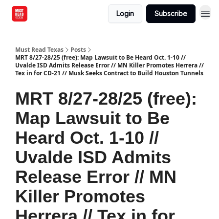
Login
Subscribe
Must Read Texas
Posts
MRT 8/27-28/25 (free): Map Lawsuit to Be Heard Oct. 1-10 //
Uvalde ISD Admits Release Error // MN Killer Promotes Herrera //
Tex in for CD-21 // Musk Seeks Contract to Build Houston Tunnels
MRT 8/27-28/25 (free):
Map Lawsuit to Be
Heard Oct. 1-10 //
Uvalde ISD Admits
Release Error // MN
Killer Promotes
Herrera // Tex in for