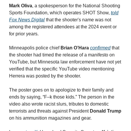
Mark Oliva
, a spokesperson for the National Shooting
Sports Foundation, which operates SHOT Show,
told
Fox News Digital
that the shooter's name was not
among the registered attendees at the 2024 event or
for prior years.
Minneapolis police chief
Brian O’Hara
confirmed
that
the shooter had timed the release of a manifesto on
YouTube, but Minnesota law enforcement have not yet
verified that the specific YouTube video mentioning
Herrera was posted by the shooter.
The poster goes on to apologize to their family and
ends by saying, “F–k those kids.” The person in the
video also wrote racist slurs, tributes to domestic
terrorists and threats against President
Donald Trump
on his ammunition magazines and gear.