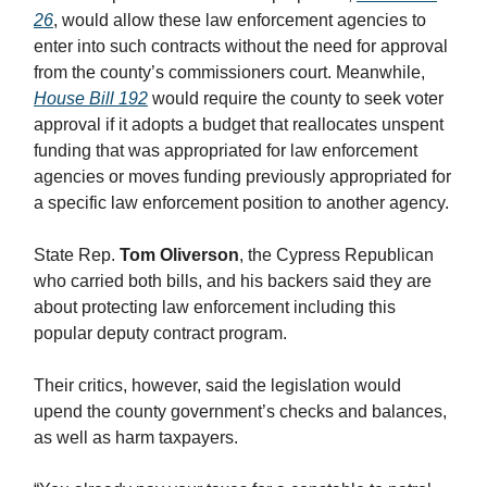
26
, would allow these law enforcement agencies to
enter into such contracts without the need for approval
from the county’s commissioners court. Meanwhile,
House Bill 192
would require the county to seek voter
approval if it adopts a budget that reallocates unspent
funding that was appropriated for law enforcement
agencies or moves funding previously appropriated for
a specific law enforcement position to another agency.
State Rep.
Tom Oliverson
, the Cypress Republican
who carried both bills, and his backers said they are
about protecting law enforcement including this
popular deputy contract program.
Their critics, however, said the legislation would
upend the county government’s checks and balances,
as well as harm taxpayers.