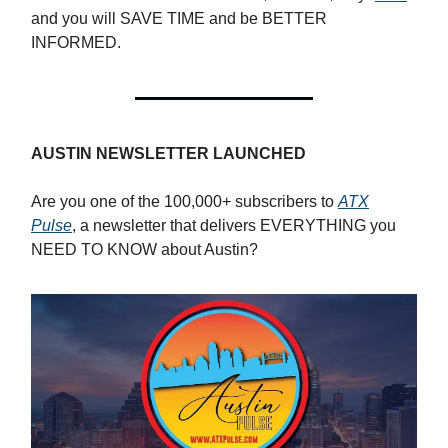
and you will SAVE TIME and be BETTER
INFORMED.
AUSTIN NEWSLETTER LAUNCHED
Are you one of the 100,000+ subscribers to
ATX
Pulse
, a newsletter that delivers EVERYTHING you
NEED TO KNOW about Austin?