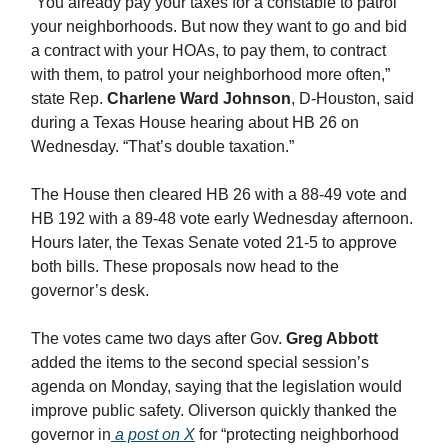
“You already pay your taxes for a constable to patrol
your neighborhoods. But now they want to go and bid
a contract with your HOAs, to pay them, to contract
with them, to patrol your neighborhood more often,”
state Rep.
Charlene Ward Johnson
, D-Houston, said
during a Texas House hearing about HB 26 on
Wednesday. “That’s double taxation.”
The House then cleared HB 26 with a 88-49 vote and
HB 192 with a 89-48 vote early Wednesday afternoon.
Hours later, the Texas Senate voted 21-5 to approve
both bills. These proposals now head to the
governor’s desk.
The votes came two days after Gov.
Greg Abbott
added the items to the second special session’s
agenda on Monday, saying that the legislation would
improve public safety. Oliverson quickly thanked the
governor in
a post on X
for “protecting neighborhood