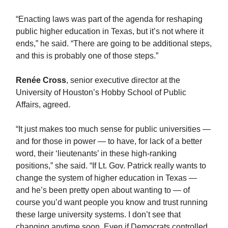
“Enacting laws was part of the agenda for reshaping
public higher education in Texas, but it’s not where it
ends,” he said. “There are going to be additional steps,
and this is probably one of those steps.”
Renée Cross
, senior executive director at the
University of Houston’s Hobby School of Public
Affairs, agreed.
“It just makes too much sense for public universities —
and for those in power — to have, for lack of a better
word, their ‘lieutenants’ in these high-ranking
positions,” she said. “If Lt. Gov. Patrick really wants to
change the system of higher education in Texas —
and he’s been pretty open about wanting to — of
course you’d want people you know and trust running
these large university systems. I don’t see that
changing anytime soon. Even if Democrats controlled