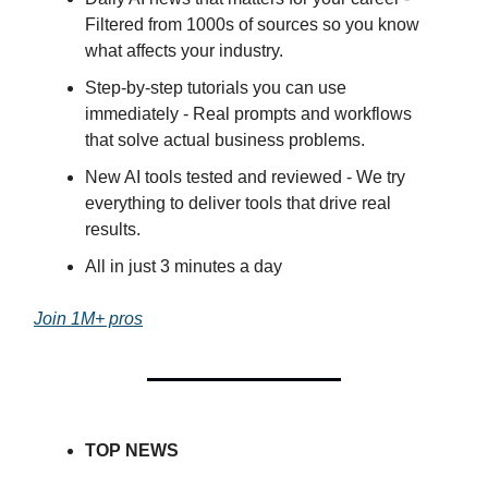
Filtered from 1000s of sources so you know
what affects your industry.
Step-by-step tutorials you can use
immediately - Real prompts and workflows
that solve actual business problems.
New AI tools tested and reviewed - We try
everything to deliver tools that drive real
results.
All in just 3 minutes a day
Join 1M+ pros
TOP NEWS