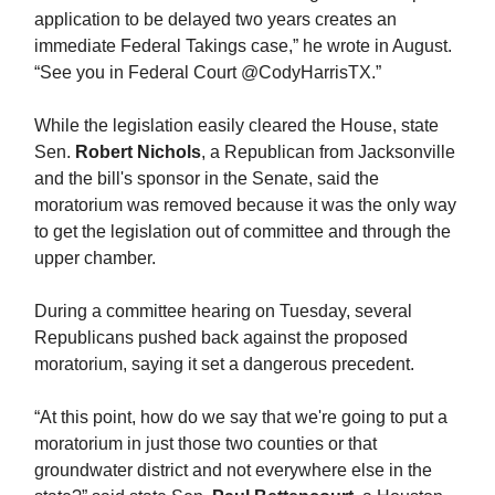
application to be delayed two years creates an
immediate Federal Takings case,” he wrote in August.
“See you in Federal Court @CodyHarrisTX.”
While the legislation easily cleared the House, state
Sen.
Robert Nichols
, a Republican from Jacksonville
and the bill's sponsor in the Senate, said the
moratorium was removed because it was the only way
to get the legislation out of committee and through the
upper chamber.
During a committee hearing on Tuesday, several
Republicans pushed back against the proposed
moratorium, saying it set a dangerous precedent.
“At this point, how do we say that we're going to put a
moratorium in just those two counties or that
groundwater district and not everywhere else in the