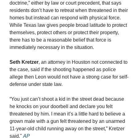
doctrine,” either by law or court precedent, that says
residents don’t have to retreat when threatened in their
homes but instead can respond with physical force.
While Texas law gives people broad latitude to protect
themselves, protect others or protect their property,
there has to be a reasonable belief that force is
immediately necessary in the situation.
Seth Kretzer
, an attorney in Houston not connected to
the case, said if the shooting happened as police
allege then Leon would not have a strong case for self-
defense under state law.
“You just can’t shoot a kid in the street dead because
he knocks on your doorbell and declare you felt
threatened by him. I mean it’s a little hard to believe a
grown male with a gun felt threatened by an unarmed
11-year-old child running away on the street,” Kretzer
said."
AP