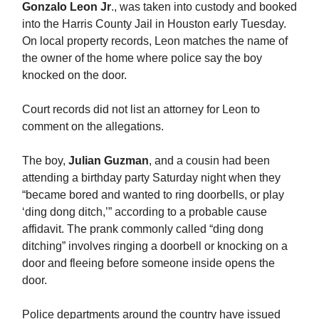
Gonzalo Leon Jr
., was taken into custody and booked
into the Harris County Jail in Houston early Tuesday.
On local property records, Leon matches the name of
the owner of the home where police say the boy
knocked on the door.
Court records did not list an attorney for Leon to
comment on the allegations.
The boy,
Julian Guzman
, and a cousin had been
attending a birthday party Saturday night when they
“became bored and wanted to ring doorbells, or play
‘ding dong ditch,’” according to a probable cause
affidavit. The prank commonly called “ding dong
ditching” involves ringing a doorbell or knocking on a
door and fleeing before someone inside opens the
door.
Police departments around the country have issued