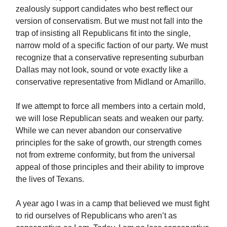
zealously support candidates who best reflect our
version of conservatism. But we must not fall into the
trap of insisting all Republicans fit into the single,
narrow mold of a specific faction of our party. We must
recognize that a conservative representing suburban
Dallas may not look, sound or vote exactly like a
conservative representative from Midland or Amarillo.
If we attempt to force all members into a certain mold,
we will lose Republican seats and weaken our party.
While we can never abandon our conservative
principles for the sake of growth, our strength comes
not from extreme conformity, but from the universal
appeal of those principles and their ability to improve
the lives of Texans.
A year ago I was in a camp that believed we must fight
to rid ourselves of Republicans who aren’t as