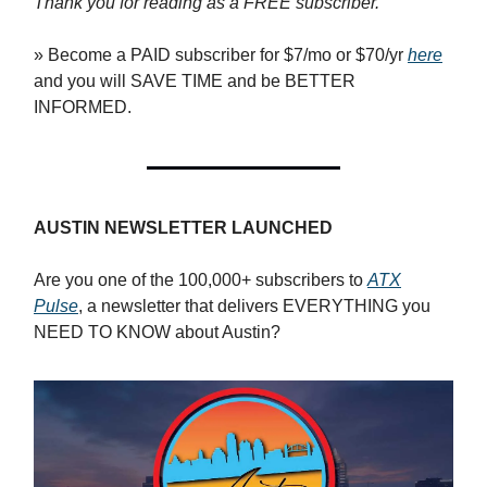
Thank you for reading as a FREE subscriber.
» Become a PAID subscriber for $7/mo or $70/yr
here
and you will SAVE TIME and be BETTER
INFORMED.
AUSTIN NEWSLETTER LAUNCHED
Are you one of the 100,000+ subscribers to
ATX
Pulse
, a newsletter that delivers EVERYTHING you
NEED TO KNOW about Austin?