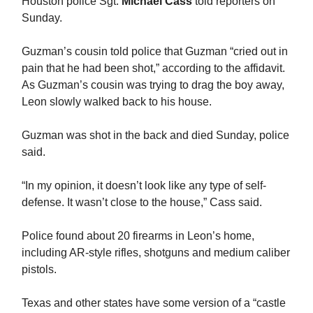
Houston police Sgt.
Michael Cass
told reporters on
Sunday.
Guzman’s cousin told police that Guzman “cried out in
pain that he had been shot,” according to the affidavit.
As Guzman’s cousin was trying to drag the boy away,
Leon slowly walked back to his house.
Guzman was shot in the back and died Sunday, police
said.
“In my opinion, it doesn’t look like any type of self-
defense. It wasn’t close to the house,” Cass said.
Police found about 20 firearms in Leon’s home,
including AR-style rifles, shotguns and medium caliber
pistols.
Texas and other states have some version of a “castle