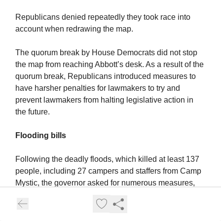
Republicans denied repeatedly they took race into
account when redrawing the map.
The quorum break by House Democrats did not stop
the map from reaching Abbott’s desk. As a result of the
quorum break, Republicans introduced measures to
have harsher penalties for lawmakers to try and
prevent lawmakers from halting legislative action in
the future.
Flooding bills
Following the deadly floods, which killed at least 137
people, including 27 campers and staffers from Camp
Mystic, the governor asked for numerous measures,
including warning systems and legislation addressing
camp safety.