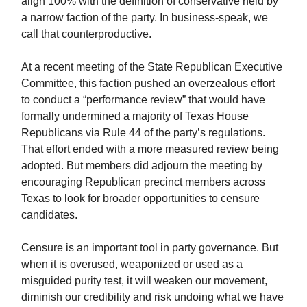
align 100% with the definition of conservative held by
a narrow faction of the party. In business-speak, we
call that counterproductive.
At a recent meeting of the State Republican Executive
Committee, this faction pushed an overzealous effort
to conduct a “performance review” that would have
formally undermined a majority of Texas House
Republicans via Rule 44 of the party’s regulations.
That effort ended with a more measured review being
adopted. But members did adjourn the meeting by
encouraging Republican precinct members across
Texas to look for broader opportunities to censure
candidates.
Censure is an important tool in party governance. But
when it is overused, weaponized or used as a
misguided purity test, it will weaken our movement,
diminish our credibility and risk undoing what we have