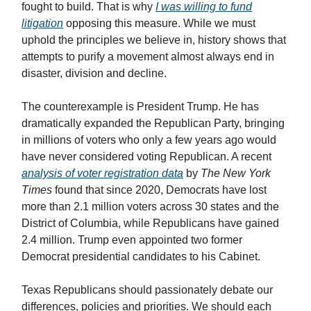
fought to build. That is why
I was willing to fund
litigation
opposing this measure. While we must
uphold the principles we believe in, history shows that
attempts to purify a movement almost always end in
disaster, division and decline.
The counterexample is President Trump. He has
dramatically expanded the Republican Party, bringing
in millions of voters who only a few years ago would
have never considered voting Republican. A recent
analysis of voter registration data
by
The New York
Times
found that since 2020, Democrats have lost
more than 2.1 million voters across 30 states and the
District of Columbia, while Republicans have gained
2.4 million. Trump even appointed two former
Democrat presidential candidates to his Cabinet.
Texas Republicans should passionately debate our
differences, policies and priorities. We should each