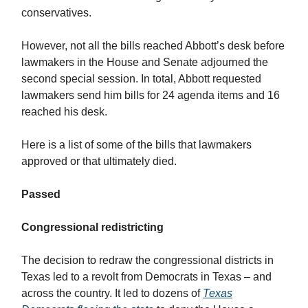
conservatives.
However, not all the bills reached Abbott’s desk before
lawmakers in the House and Senate adjourned the
second special session. In total, Abbott requested
lawmakers send him bills for 24 agenda items and 16
reached his desk.
Here is a list of some of the bills that lawmakers
approved or that ultimately died.
Passed
Congressional redistricting
The decision to redraw the congressional districts in
Texas led to a revolt from Democrats in Texas – and
across the country. It led to dozens of
Texas