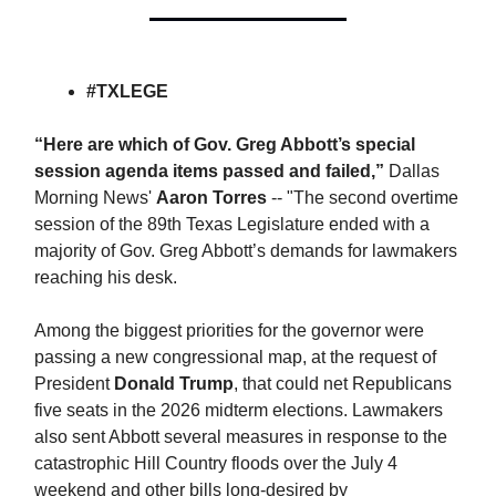
#TXLEGE
“Here are which of Gov. Greg Abbott’s special
session agenda items passed and failed,”
Dallas
Morning News'
Aaron Torres
-- "The second overtime
session of the 89th Texas Legislature ended with a
majority of Gov. Greg Abbott’s demands for lawmakers
reaching his desk.
Among the biggest priorities for the governor were
passing a new congressional map, at the request of
President
Donald Trump
, that could net Republicans
five seats in the 2026 midterm elections. Lawmakers
also sent Abbott several measures in response to the
catastrophic Hill Country floods over the July 4
weekend and other bills long-desired by