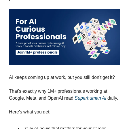
AI keeps coming up at work, but you still don't get it?
That's exactly why 1M+ professionals working at
Google, Meta, and OpenAI read
Superhuman AI
daily.
Here's what you get:
Daily AI news that matters for your career -