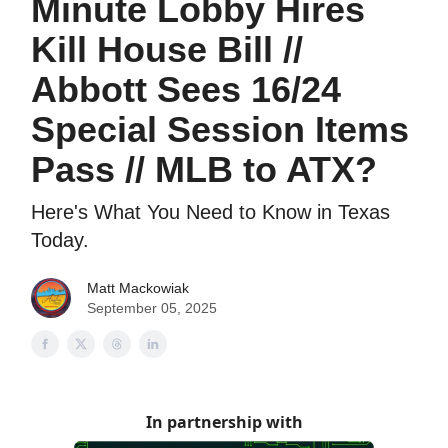
Minute Lobby Hires
Kill House Bill //
Abbott Sees 16/24
Special Session Items
Pass // MLB to ATX?
Here's What You Need to Know in Texas
Today.
Matt Mackowiak
September 05, 2025
In partnership with