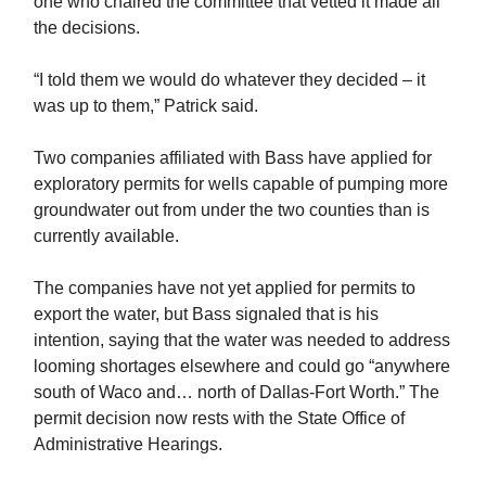
one who chaired the committee that vetted it made all
the decisions.
“I told them we would do whatever they decided – it
was up to them,” Patrick said.
Two companies affiliated with Bass have applied for
exploratory permits for wells capable of pumping more
groundwater out from under the two counties than is
currently available.
The companies have not yet applied for permits to
export the water, but Bass signaled that is his
intention, saying that the water was needed to address
looming shortages elsewhere and could go “anywhere
south of Waco and… north of Dallas-Fort Worth.” The
permit decision now rests with the State Office of
Administrative Hearings.