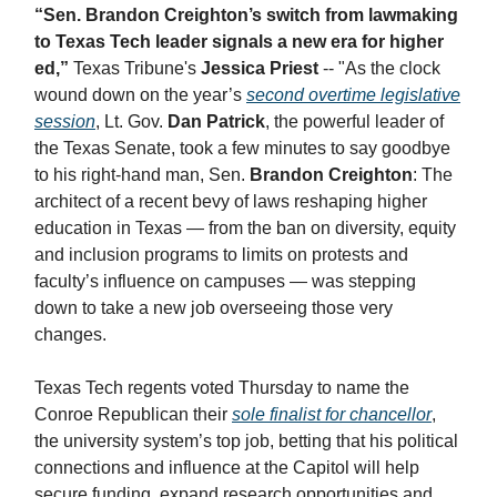
“Sen. Brandon Creighton’s switch from lawmaking
to Texas Tech leader signals a new era for higher
ed,”
Texas Tribune's
Jessica Priest
-- "​As the clock
wound down on the year’s
second overtime legislative
session
, Lt. Gov.
Dan Patrick
, the powerful leader of
the Texas Senate, took a few minutes to say goodbye
to his right-hand man, Sen.
Brandon Creighton
: The
architect of a recent bevy of laws reshaping higher
education in Texas — from the ban on diversity, equity
and inclusion programs to limits on protests and
faculty’s influence on campuses — was stepping
down to take a new job overseeing those very
changes.
Texas Tech regents voted Thursday to name the
Conroe Republican their
sole finalist for chancellor
,
the university system’s top job, betting that his political
connections and influence at the Capitol will help
secure funding, expand research opportunities and