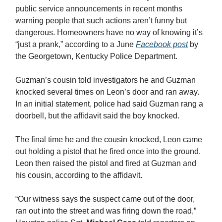
public service announcements in recent months
warning people that such actions aren’t funny but
dangerous. Homeowners have no way of knowing it’s
“just a prank,” according to a June
Facebook post
by
the Georgetown, Kentucky Police Department.
Guzman’s cousin told investigators he and Guzman
knocked several times on Leon’s door and ran away.
In an initial statement, police had said Guzman rang a
doorbell, but the affidavit said the boy knocked.
The final time he and the cousin knocked, Leon came
out holding a pistol that he fired once into the ground.
Leon then raised the pistol and fired at Guzman and
his cousin, according to the affidavit.
“Our witness says the suspect came out of the door,
ran out into the street and was firing down the road,”