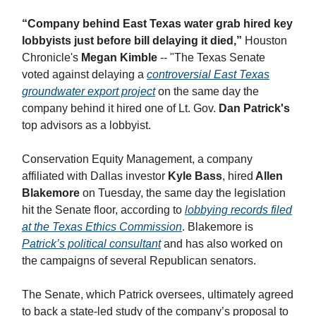
“Company behind East Texas water grab hired key
lobbyists just before bill delaying it died,”
Houston
Chronicle's
Megan Kimble
-- "​The Texas Senate
voted against delaying a
controversial East Texas
groundwater export project
on the same day the
company behind it hired one of Lt. Gov.
Dan Patrick's
top advisors as a lobbyist.
Conservation Equity Management, a company
affiliated with Dallas investor
Kyle Bass
, hired
Allen
Blakemore
on Tuesday, the same day the legislation
hit the Senate floor, according to
lobbying records filed
at the Texas Ethics Commission
. Blakemore is
Patrick’s political consultant
and has also worked on
the campaigns of several Republican senators.
The Senate, which Patrick oversees, ultimately agreed
to back a state-led study of the company’s proposal to