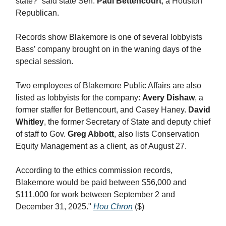
state?” said state Sen.
Paul Bettencourt
, a Houston
Republican.
Records show Blakemore is one of several lobbyists
Bass’ company brought on in the waning days of the
special session.
Two employees of Blakemore Public Affairs are also
listed as lobbyists for the company:
Avery Dishaw
, a
former staffer for Bettencourt, and Casey Haney.
David
Whitley
, the former Secretary of State and deputy chief
of staff to Gov.
Greg Abbott
, also lists Conservation
Equity Management as a client, as of August 27.
According to the ethics commission records,
Blakemore would be paid between $56,000 and
$111,000 for work between September 2 and
December 31, 2025."
Hou Chron
($)