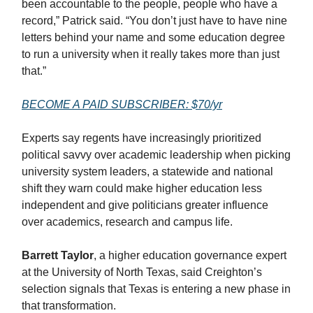
been accountable to the people, people who have a
record,” Patrick said. “You don’t just have to have nine
letters behind your name and some education degree
to run a university when it really takes more than just
that.”
BECOME A PAID SUBSCRIBER: $70/yr
Experts say regents have increasingly prioritized
political savvy over academic leadership when picking
university system leaders, a statewide and national
shift they warn could make higher education less
independent and give politicians greater influence
over academics, research and campus life.
Barrett Taylor
, a higher education governance expert
at the University of North Texas, said Creighton’s
selection signals that Texas is entering a new phase in
that transformation.