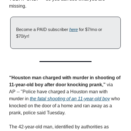
missing.
Become a PAID subscriber
here
for $7/mo or
$70/yr!
“Houston man charged with murder in shooting of
11-year-old boy after door knocking prank,”
via
AP
-- "​Police have charged a Houston man with
murder in
the fatal shooting of an 11-year-old boy
who
knocked on the door of a home and ran away as a
prank, police said Tuesday.
The 42-year-old man, identified by authorities as