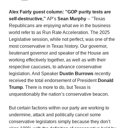
Alex Fairly guest column: “GOP purity tests are
self-destructive,”
AP's
Sean Murphy
-- "Texas
Republicans are enjoying what we in the business
world refer to as Run Rate Acceleration. The 2025
Legislative session, while not perfect, was one of the
most conservative in Texas history. Our governor,
lieutenant governor and speaker of the House are
working effectively together, as well as with their
respective caucuses, to advance conservative
legislation. And Speaker
Dustin Burrows
recently
received the total endorsement of President
Donald
Trump
. There is more to do, but Texas is
unquestionably the nation’s conservative beacon.
But certain factions within our party are working to
undermine, attack and politically cancel some
conservative legislators simply because they don’t