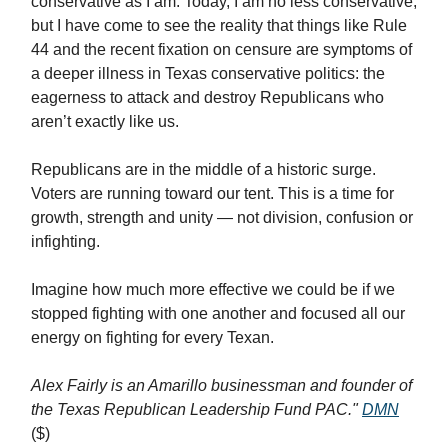
conservative as I am. Today, I am no less conservative,
but I have come to see the reality that things like Rule
44 and the recent fixation on censure are symptoms of
a deeper illness in Texas conservative politics: the
eagerness to attack and destroy Republicans who
aren’t exactly like us.
Republicans are in the middle of a historic surge.
Voters are running toward our tent. This is a time for
growth, strength and unity — not division, confusion or
infighting.
Imagine how much more effective we could be if we
stopped fighting with one another and focused all our
energy on fighting for every Texan.
Alex Fairly is an Amarillo businessman and founder of
the Texas Republican Leadership Fund PAC."
DMN
($)