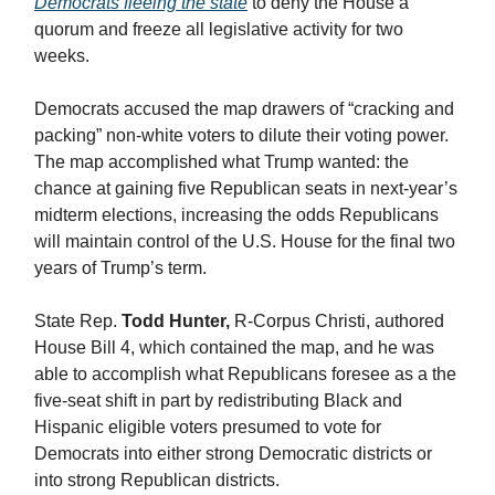
Democrats fleeing the state
to deny the House a
quorum and freeze all legislative activity for two
weeks.
Democrats accused the map drawers of “cracking and
packing” non-white voters to dilute their voting power.
The map accomplished what Trump wanted: the
chance at gaining five Republican seats in next-year’s
midterm elections, increasing the odds Republicans
will maintain control of the U.S. House for the final two
years of Trump’s term.
State Rep.
Todd Hunter,
R-Corpus Christi, authored
House Bill 4, which contained the map, and he was
able to accomplish what Republicans foresee as a the
five-seat shift in part by redistributing Black and
Hispanic eligible voters presumed to vote for
Democrats into either strong Democratic districts or
into strong Republican districts.