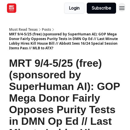
Login
Subscribe
Must Read Texas
Posts
MRT 9/4-5/25 (free) (sponsored by SuperHuman AI): GOP Mega
Donor Fairly Opposes Purity Tests in DMN Op Ed // Last Minute
Lobby Hires Kill House Bill // Abbott Sees 16/24 Special Session
Items Pass // MLB to ATX?
MRT 9/4-5/25 (free)
(sponsored by
SuperHuman AI): GOP
Mega Donor Fairly
Opposes Purity Tests
in DMN Op Ed // Last