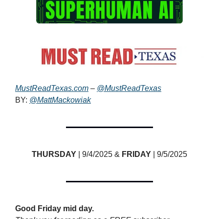
MustReadTexas.com
–
@MustReadTexas
BY:
@MattMackowiak
THURSDAY
| 9/4/2025 &
FRIDAY
| 9/5/2025
Good Friday mid day.