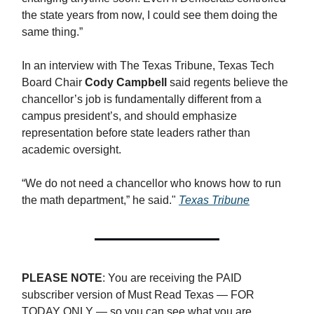
the state years from now, I could see them doing the
same thing.”
In an interview with The Texas Tribune, Texas Tech
Board Chair
Cody Campbell
said regents believe the
chancellor’s job is fundamentally different from a
campus president’s, and should emphasize
representation before state leaders rather than
academic oversight.
“We do not need a chancellor who knows how to run
the math department,” he said."
Texas Tribune
PLEASE NOTE
: You are receiving the PAID
subscriber version of Must Read Texas — FOR
TODAY ONLY — so you can see what you are