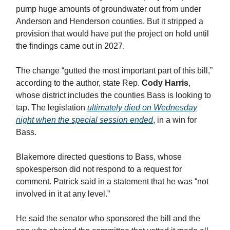
pump huge amounts of groundwater out from under
Anderson and Henderson counties. But it stripped a
provision that would have put the project on hold until
the findings came out in 2027.
The change “gutted the most important part of this bill,”
according to the author, state Rep.
Cody Harris
,
whose district includes the counties Bass is looking to
tap. The legislation
ultimately died on Wednesday
night when the special session ended
, in a win for
Bass.
Blakemore directed questions to Bass, whose
spokesperson did not respond to a request for
comment. Patrick said in a statement that he was “not
involved in it at any level.”
He said the senator who sponsored the bill and the