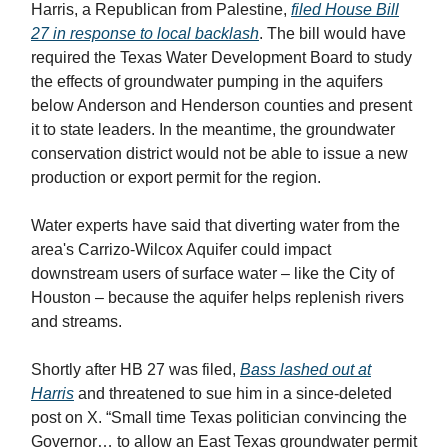
Harris, a Republican from Palestine,
filed House Bill
27 in response to local backlash
. The bill would have
required the Texas Water Development Board to study
the effects of groundwater pumping in the aquifers
below Anderson and Henderson counties and present
it to state leaders. In the meantime, the groundwater
conservation district would not be able to issue a new
production or export permit for the region.
Water experts have said that diverting water from the
area's Carrizo-Wilcox Aquifer could impact
downstream users of surface water – like the City of
Houston – because the aquifer helps replenish rivers
and streams.
Shortly after HB 27 was filed,
Bass lashed out at
Harris
and threatened to sue him in a since-deleted
post on X. “Small time Texas politician convincing the
Governor… to allow an East Texas groundwater permit