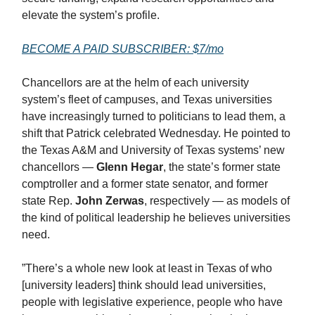
elevate the system’s profile.
BECOME A PAID SUBSCRIBER: $7/mo
Chancellors are at the helm of each university
system’s fleet of campuses, and Texas universities
have increasingly turned to politicians to lead them, a
shift that Patrick celebrated Wednesday. He pointed to
the Texas A&M and University of Texas systems’ new
chancellors —
Glenn Hegar
, the state’s former state
comptroller and a former state senator, and former
state Rep.
John Zerwas
, respectively — as models of
the kind of political leadership he believes universities
need.
”There’s a whole new look at least in Texas of who
[university leaders] think should lead universities,
people with legislative experience, people who have