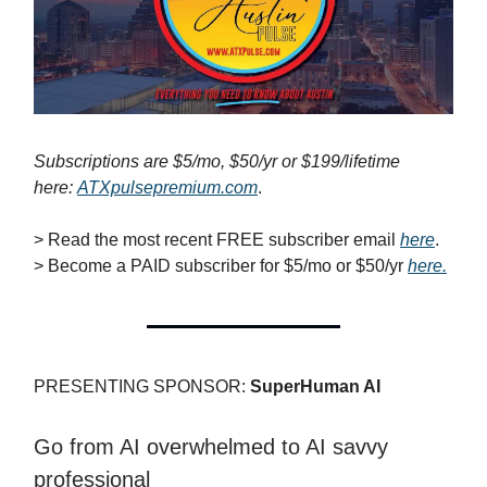
Subscriptions are $5/mo, $50/yr or $199/lifetime
here:
ATXpulsepremium.com
.
> Read the most recent FREE subscriber email
here
.
> Become a PAID subscriber for $5/mo or $50/yr
here.
PRESENTING SPONSOR:
SuperHuman AI
Go from AI overwhelmed to AI savvy
professional